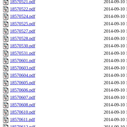
18570521.pdf
2014-09-10 
18570522.pdf
2014-09-10 
18570524.pdf
2014-09-10 
18570525.pdf
2014-09-10 
18570527.pdf
2014-09-10 
18570528.pdf
2014-09-10 
18570530.pdf
2014-09-10 
18570531.pdf
2014-09-10 
18570601.pdf
2014-09-10 
18570603.pdf
2014-09-10 
18570604.pdf
2014-09-10 
18570605.pdf
2014-09-10 
18570606.pdf
2014-09-10 
18570607.pdf
2014-09-10 
18570608.pdf
2014-09-10 
18570610.pdf
2014-09-10 
18570611.pdf
2014-09-10 
18570612.pdf
2014-09-10 