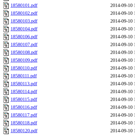
18580101.pdf
2014-09-10 
18580102.pdf
2014-09-10 
18580103.pdf
2014-09-10 
18580104.pdf
2014-09-10 
18580106.pdf
2014-09-10 
18580107.pdf
2014-09-10 
18580108.pdf
2014-09-10 
18580109.pdf
2014-09-10 
18580110.pdf
2014-09-10 
18580111.pdf
2014-09-10 
18580113.pdf
2014-09-10 
18580114.pdf
2014-09-10 
18580115.pdf
2014-09-10 
18580116.pdf
2014-09-10 
18580117.pdf
2014-09-10 
18580118.pdf
2014-09-10 
18580120.pdf
2014-09-10 