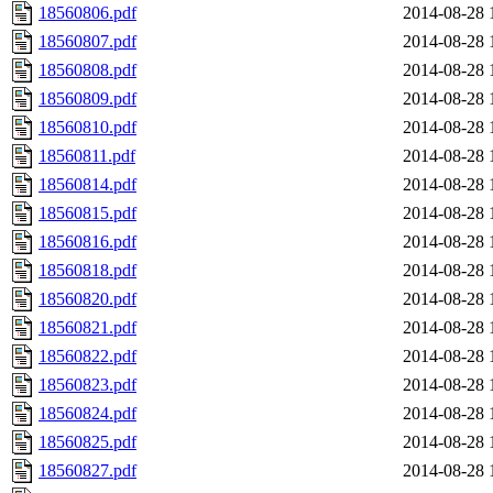
18560806.pdf
2014-08-28 
18560807.pdf
2014-08-28 
18560808.pdf
2014-08-28 
18560809.pdf
2014-08-28 
18560810.pdf
2014-08-28 
18560811.pdf
2014-08-28 
18560814.pdf
2014-08-28 
18560815.pdf
2014-08-28 
18560816.pdf
2014-08-28 
18560818.pdf
2014-08-28 
18560820.pdf
2014-08-28 
18560821.pdf
2014-08-28 
18560822.pdf
2014-08-28 
18560823.pdf
2014-08-28 
18560824.pdf
2014-08-28 
18560825.pdf
2014-08-28 
18560827.pdf
2014-08-28 