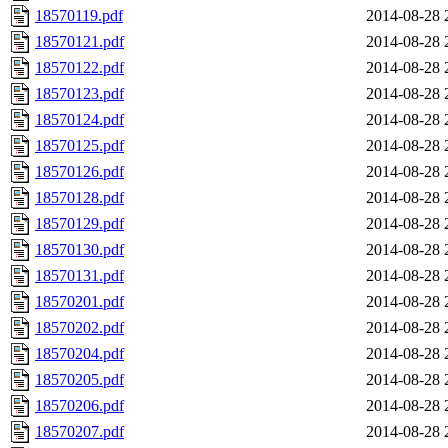
18570119.pdf
2014-08-28 
18570121.pdf
2014-08-28 
18570122.pdf
2014-08-28 
18570123.pdf
2014-08-28 
18570124.pdf
2014-08-28 
18570125.pdf
2014-08-28 
18570126.pdf
2014-08-28 
18570128.pdf
2014-08-28 
18570129.pdf
2014-08-28 
18570130.pdf
2014-08-28 
18570131.pdf
2014-08-28 
18570201.pdf
2014-08-28 
18570202.pdf
2014-08-28 
18570204.pdf
2014-08-28 
18570205.pdf
2014-08-28 
18570206.pdf
2014-08-28 
18570207.pdf
2014-08-28 