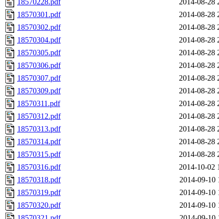
18570228.pdf
2014-08-28 
18570301.pdf
2014-08-28 
18570302.pdf
2014-08-28 
18570304.pdf
2014-08-28 
18570305.pdf
2014-08-28 
18570306.pdf
2014-08-28 
18570307.pdf
2014-08-28 
18570309.pdf
2014-08-28 
18570311.pdf
2014-08-28 
18570312.pdf
2014-08-28 
18570313.pdf
2014-08-28 
18570314.pdf
2014-08-28 
18570315.pdf
2014-08-28 
18570316.pdf
2014-10-02 
18570318.pdf
2014-09-10 
18570319.pdf
2014-09-10 
18570320.pdf
2014-09-10 
18570321.pdf
2014-09-10 