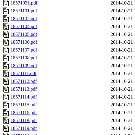
18571031.pdf
2014-10-21 
18571101.pdf
2014-10-21 
18571102.pdf
2014-10-21 
18571104.pdf
2014-10-21 
18571105.pdf
2014-10-21 
18571106.pdf
2014-10-21 
18571107.pdf
2014-10-21 
18571108.pdf
2014-10-21 
18571109.pdf
2014-10-21 
18571111.pdf
2014-10-21 
18571112.pdf
2014-10-21 
18571113.pdf
2014-10-21 
18571114.pdf
2014-10-21 
18571115.pdf
2014-10-21 
18571116.pdf
2014-10-21 
18571118.pdf
2014-10-21 
18571119.pdf
2014-10-21 