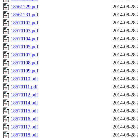
18561229.pdf
2014-08-28 
18561231.pdf
2014-08-28 
18570102.pdf
2014-08-28 
18570103.pdf
2014-08-28 
18570104.pdf
2014-08-28 
18570105.pdf
2014-08-28 
18570107.pdf
2014-08-28 
18570108.pdf
2014-08-28 
18570109.pdf
2014-08-28 
18570110.pdf
2014-08-28 
18570111.pdf
2014-08-28 
18570112.pdf
2014-08-28 
18570114.pdf
2014-08-28 
18570115.pdf
2014-08-28 
18570116.pdf
2014-08-28 
18570117.pdf
2014-08-28 
18570118.pdf
2014-08-28 