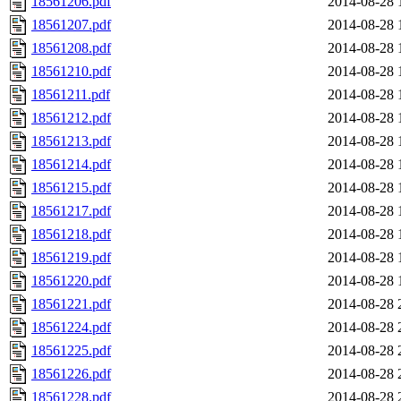
18561206.pdf
2014-08-28 
18561207.pdf
2014-08-28 
18561208.pdf
2014-08-28 
18561210.pdf
2014-08-28 
18561211.pdf
2014-08-28 
18561212.pdf
2014-08-28 
18561213.pdf
2014-08-28 
18561214.pdf
2014-08-28 
18561215.pdf
2014-08-28 
18561217.pdf
2014-08-28 
18561218.pdf
2014-08-28 
18561219.pdf
2014-08-28 
18561220.pdf
2014-08-28 
18561221.pdf
2014-08-28 
18561224.pdf
2014-08-28 
18561225.pdf
2014-08-28 
18561226.pdf
2014-08-28 
18561228.pdf
2014-08-28 