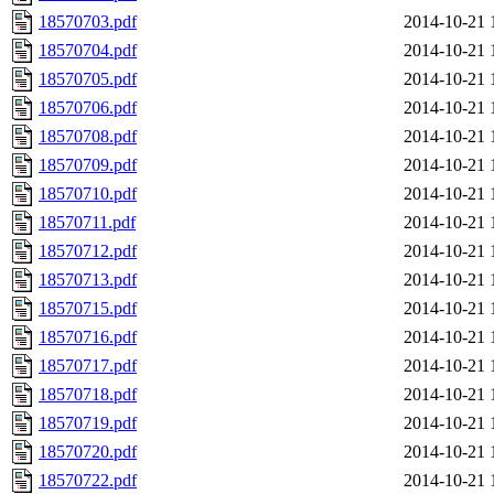
18570703.pdf
2014-10-21 
18570704.pdf
2014-10-21 
18570705.pdf
2014-10-21 
18570706.pdf
2014-10-21 
18570708.pdf
2014-10-21 
18570709.pdf
2014-10-21 
18570710.pdf
2014-10-21 
18570711.pdf
2014-10-21 
18570712.pdf
2014-10-21 
18570713.pdf
2014-10-21 
18570715.pdf
2014-10-21 
18570716.pdf
2014-10-21 
18570717.pdf
2014-10-21 
18570718.pdf
2014-10-21 
18570719.pdf
2014-10-21 
18570720.pdf
2014-10-21 
18570722.pdf
2014-10-21 