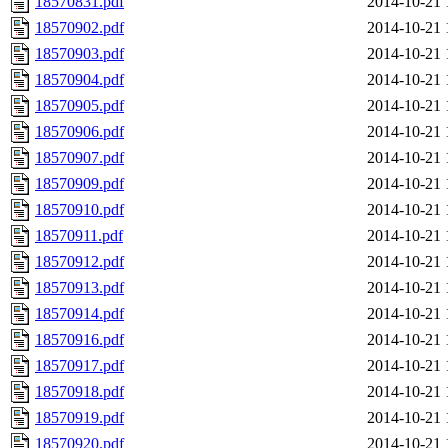
18570831.pdf
2014-10-21 
18570902.pdf
2014-10-21 
18570903.pdf
2014-10-21 
18570904.pdf
2014-10-21 
18570905.pdf
2014-10-21 
18570906.pdf
2014-10-21 
18570907.pdf
2014-10-21 
18570909.pdf
2014-10-21 
18570910.pdf
2014-10-21 
18570911.pdf
2014-10-21 
18570912.pdf
2014-10-21 
18570913.pdf
2014-10-21 
18570914.pdf
2014-10-21 
18570916.pdf
2014-10-21 
18570917.pdf
2014-10-21 
18570918.pdf
2014-10-21 
18570919.pdf
2014-10-21 
18570920.pdf
2014-10-21 