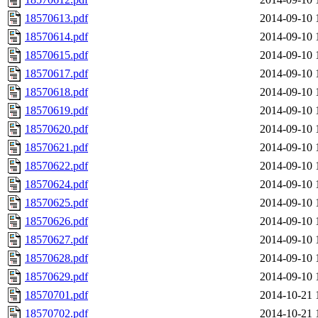
18570613.pdf
2014-09-10 
18570614.pdf
2014-09-10 
18570615.pdf
2014-09-10 
18570617.pdf
2014-09-10 
18570618.pdf
2014-09-10 
18570619.pdf
2014-09-10 
18570620.pdf
2014-09-10 
18570621.pdf
2014-09-10 
18570622.pdf
2014-09-10 
18570624.pdf
2014-09-10 
18570625.pdf
2014-09-10 
18570626.pdf
2014-09-10 
18570627.pdf
2014-09-10 
18570628.pdf
2014-09-10 
18570629.pdf
2014-09-10 
18570701.pdf
2014-10-21 
18570702.pdf
2014-10-21 