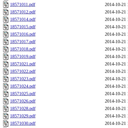
18571011.pdf
2014-10-21 
18571012.pdf
2014-10-21 
18571014.pdf
2014-10-21 
18571015.pdf
2014-10-21 
18571016.pdf
2014-10-21 
18571017.pdf
2014-10-21 
18571018.pdf
2014-10-21 
18571019.pdf
2014-10-21 
18571021.pdf
2014-10-21 
18571022.pdf
2014-10-21 
18571023.pdf
2014-10-21 
18571024.pdf
2014-10-21 
18571025.pdf
2014-10-21 
18571026.pdf
2014-10-21 
18571028.pdf
2014-10-21 
18571029.pdf
2014-10-21 
18571030.pdf
2014-10-21 