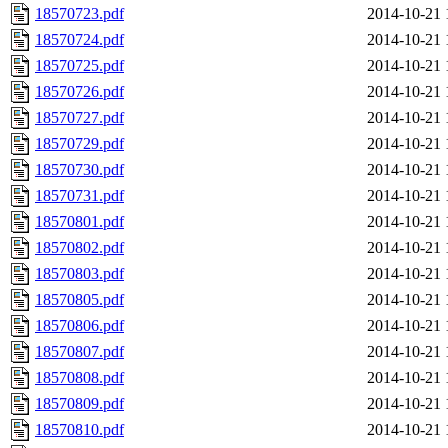
18570723.pdf
2014-10-21 
18570724.pdf
2014-10-21 
18570725.pdf
2014-10-21 
18570726.pdf
2014-10-21 
18570727.pdf
2014-10-21 
18570729.pdf
2014-10-21 
18570730.pdf
2014-10-21 
18570731.pdf
2014-10-21 
18570801.pdf
2014-10-21 
18570802.pdf
2014-10-21 
18570803.pdf
2014-10-21 
18570805.pdf
2014-10-21 
18570806.pdf
2014-10-21 
18570807.pdf
2014-10-21 
18570808.pdf
2014-10-21 
18570809.pdf
2014-10-21 
18570810.pdf
2014-10-21 