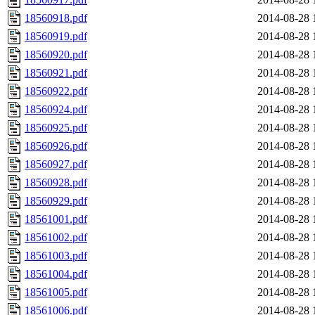
18560918.pdf
2014-08-28 
18560919.pdf
2014-08-28 
18560920.pdf
2014-08-28 
18560921.pdf
2014-08-28 
18560922.pdf
2014-08-28 
18560924.pdf
2014-08-28 
18560925.pdf
2014-08-28 
18560926.pdf
2014-08-28 
18560927.pdf
2014-08-28 
18560928.pdf
2014-08-28 
18560929.pdf
2014-08-28 
18561001.pdf
2014-08-28 
18561002.pdf
2014-08-28 
18561003.pdf
2014-08-28 
18561004.pdf
2014-08-28 
18561005.pdf
2014-08-28 
18561006.pdf
2014-08-28 