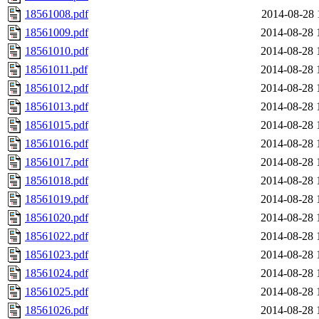
18561008.pdf
2014-08-28 
18561009.pdf
2014-08-28 
18561010.pdf
2014-08-28 
18561011.pdf
2014-08-28 
18561012.pdf
2014-08-28 
18561013.pdf
2014-08-28 
18561015.pdf
2014-08-28 
18561016.pdf
2014-08-28 
18561017.pdf
2014-08-28 
18561018.pdf
2014-08-28 
18561019.pdf
2014-08-28 
18561020.pdf
2014-08-28 
18561022.pdf
2014-08-28 
18561023.pdf
2014-08-28 
18561024.pdf
2014-08-28 
18561025.pdf
2014-08-28 
18561026.pdf
2014-08-28 