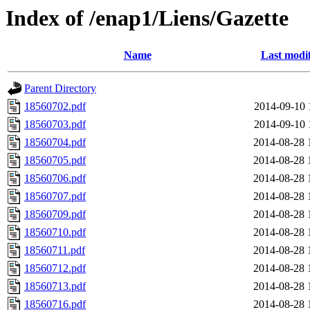
Index of /enap1/Liens/Gazette
Name
Last modi
Parent Directory
18560702.pdf
2014-09-10 
18560703.pdf
2014-09-10 
18560704.pdf
2014-08-28 
18560705.pdf
2014-08-28 
18560706.pdf
2014-08-28 
18560707.pdf
2014-08-28 
18560709.pdf
2014-08-28 
18560710.pdf
2014-08-28 
18560711.pdf
2014-08-28 
18560712.pdf
2014-08-28 
18560713.pdf
2014-08-28 
18560716.pdf
2014-08-28 