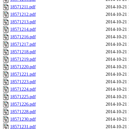
18571211.pdf
2014-10-21 
18571212.pdf
2014-10-21 
18571213.pdf
2014-10-21 
18571214.pdf
2014-10-21 
18571216.pdf
2014-10-21 
18571217.pdf
2014-10-21 
18571218.pdf
2014-10-21 
18571219.pdf
2014-10-21 
18571220.pdf
2014-10-21 
18571221.pdf
2014-10-21 
18571223.pdf
2014-10-21 
18571224.pdf
2014-10-21 
18571225.pdf
2014-10-21 
18571226.pdf
2014-10-21 
18571228.pdf
2014-10-21 
18571230.pdf
2014-10-21 
18571231.pdf
2014-10-21 