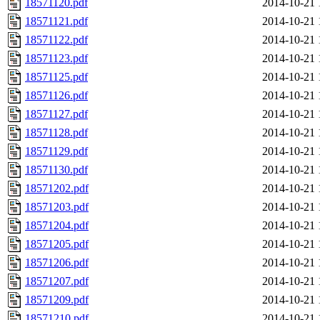
18571120.pdf
2014-10-21 
18571121.pdf
2014-10-21 
18571122.pdf
2014-10-21 
18571123.pdf
2014-10-21 
18571125.pdf
2014-10-21 
18571126.pdf
2014-10-21 
18571127.pdf
2014-10-21 
18571128.pdf
2014-10-21 
18571129.pdf
2014-10-21 
18571130.pdf
2014-10-21 
18571202.pdf
2014-10-21 
18571203.pdf
2014-10-21 
18571204.pdf
2014-10-21 
18571205.pdf
2014-10-21 
18571206.pdf
2014-10-21 
18571207.pdf
2014-10-21 
18571209.pdf
2014-10-21 
18571210.pdf
2014-10-21 