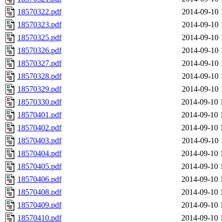
18570322.pdf
2014-09-10 
18570323.pdf
2014-09-10 
18570325.pdf
2014-09-10 
18570326.pdf
2014-09-10 
18570327.pdf
2014-09-10 
18570328.pdf
2014-09-10 
18570329.pdf
2014-09-10 
18570330.pdf
2014-09-10 
18570401.pdf
2014-09-10 
18570402.pdf
2014-09-10 
18570403.pdf
2014-09-10 
18570404.pdf
2014-09-10 
18570405.pdf
2014-09-10 
18570406.pdf
2014-09-10 
18570408.pdf
2014-09-10 
18570409.pdf
2014-09-10 
18570410.pdf
2014-09-10 