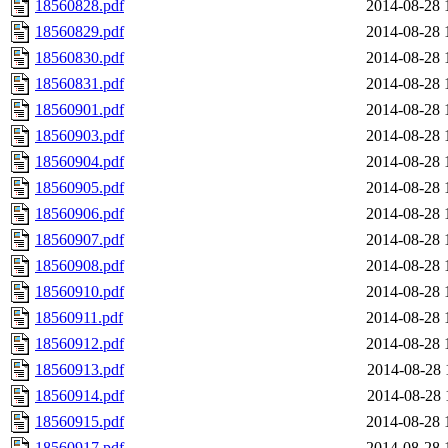
18560828.pdf
2014-08-28 
18560829.pdf
2014-08-28 
18560830.pdf
2014-08-28 
18560831.pdf
2014-08-28 
18560901.pdf
2014-08-28 
18560903.pdf
2014-08-28 
18560904.pdf
2014-08-28 
18560905.pdf
2014-08-28 
18560906.pdf
2014-08-28 
18560907.pdf
2014-08-28 
18560908.pdf
2014-08-28 
18560910.pdf
2014-08-28 
18560911.pdf
2014-08-28 
18560912.pdf
2014-08-28 
18560913.pdf
2014-08-28 
18560914.pdf
2014-08-28 
18560915.pdf
2014-08-28 
18560917.pdf
2014-08-28 