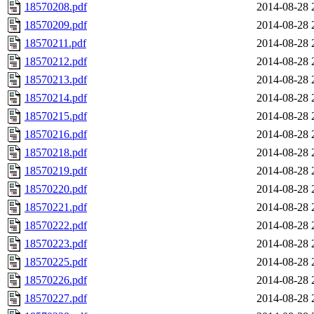
18570208.pdf
2014-08-28 
18570209.pdf
2014-08-28 
18570211.pdf
2014-08-28 
18570212.pdf
2014-08-28 
18570213.pdf
2014-08-28 
18570214.pdf
2014-08-28 
18570215.pdf
2014-08-28 
18570216.pdf
2014-08-28 
18570218.pdf
2014-08-28 
18570219.pdf
2014-08-28 
18570220.pdf
2014-08-28 
18570221.pdf
2014-08-28 
18570222.pdf
2014-08-28 
18570223.pdf
2014-08-28 
18570225.pdf
2014-08-28 
18570226.pdf
2014-08-28 
18570227.pdf
2014-08-28 