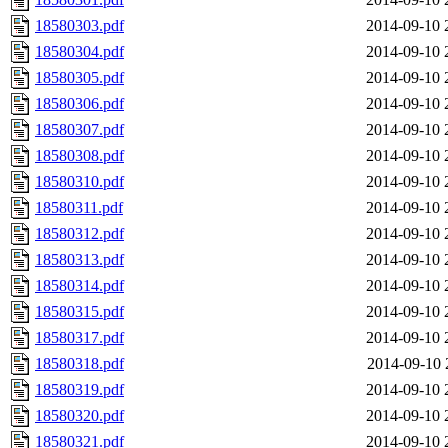
18580303.pdf
2014-09-10 
18580304.pdf
2014-09-10 
18580305.pdf
2014-09-10 
18580306.pdf
2014-09-10 
18580307.pdf
2014-09-10 
18580308.pdf
2014-09-10 
18580310.pdf
2014-09-10 
18580311.pdf
2014-09-10 
18580312.pdf
2014-09-10 
18580313.pdf
2014-09-10 
18580314.pdf
2014-09-10 
18580315.pdf
2014-09-10 
18580317.pdf
2014-09-10 
18580318.pdf
2014-09-10 
18580319.pdf
2014-09-10 
18580320.pdf
2014-09-10 
18580321.pdf
2014-09-10 