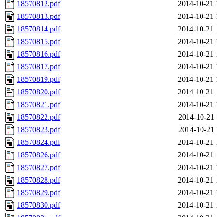
18570812.pdf
2014-10-21 
18570813.pdf
2014-10-21 
18570814.pdf
2014-10-21 
18570815.pdf
2014-10-21 
18570816.pdf
2014-10-21 
18570817.pdf
2014-10-21 
18570819.pdf
2014-10-21 
18570820.pdf
2014-10-21 
18570821.pdf
2014-10-21 
18570822.pdf
2014-10-21 
18570823.pdf
2014-10-21 
18570824.pdf
2014-10-21 
18570826.pdf
2014-10-21 
18570827.pdf
2014-10-21 
18570828.pdf
2014-10-21 
18570829.pdf
2014-10-21 
18570830.pdf
2014-10-21 