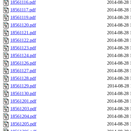
18561116.pdf
2014-08-28 
18561117.pdf
2014-08-28 
18561119.pdf
2014-08-28 
18561120.pdf
2014-08-28 
18561121.pdf
2014-08-28 
18561122.pdf
2014-08-28 
18561123.pdf
2014-08-28 
18561124.pdf
2014-08-28 
18561126.pdf
2014-08-28 
18561127.pdf
2014-08-28 
18561128.pdf
2014-08-28 
18561129.pdf
2014-08-28 
18561130.pdf
2014-08-28 
18561201.pdf
2014-08-28 
18561203.pdf
2014-08-28 
18561204.pdf
2014-08-28 
18561205.pdf
2014-08-28 