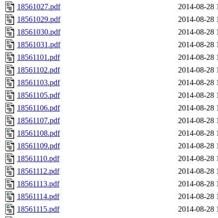
18561027.pdf
2014-08-28 
18561029.pdf
2014-08-28 
18561030.pdf
2014-08-28 
18561031.pdf
2014-08-28 
18561101.pdf
2014-08-28 
18561102.pdf
2014-08-28 
18561103.pdf
2014-08-28 
18561105.pdf
2014-08-28 
18561106.pdf
2014-08-28 
18561107.pdf
2014-08-28 
18561108.pdf
2014-08-28 
18561109.pdf
2014-08-28 
18561110.pdf
2014-08-28 
18561112.pdf
2014-08-28 
18561113.pdf
2014-08-28 
18561114.pdf
2014-08-28 
18561115.pdf
2014-08-28 