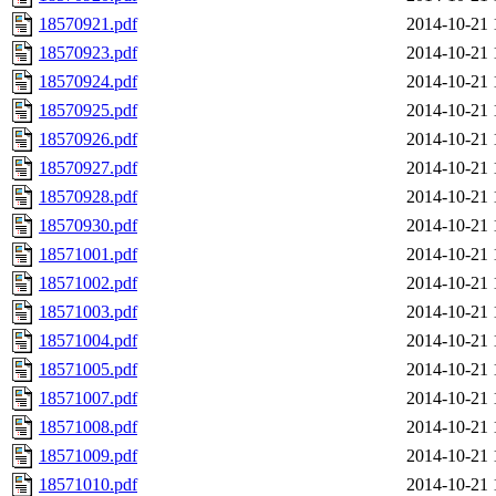
18570921.pdf
2014-10-21 
18570923.pdf
2014-10-21 
18570924.pdf
2014-10-21 
18570925.pdf
2014-10-21 
18570926.pdf
2014-10-21 
18570927.pdf
2014-10-21 
18570928.pdf
2014-10-21 
18570930.pdf
2014-10-21 
18571001.pdf
2014-10-21 
18571002.pdf
2014-10-21 
18571003.pdf
2014-10-21 
18571004.pdf
2014-10-21 
18571005.pdf
2014-10-21 
18571007.pdf
2014-10-21 
18571008.pdf
2014-10-21 
18571009.pdf
2014-10-21 
18571010.pdf
2014-10-21 