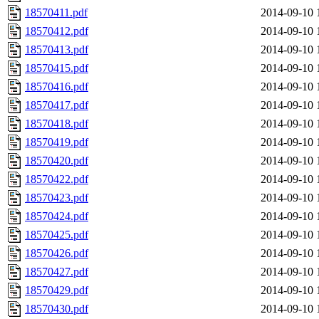
18570411.pdf
2014-09-10 
18570412.pdf
2014-09-10 
18570413.pdf
2014-09-10 
18570415.pdf
2014-09-10 
18570416.pdf
2014-09-10 
18570417.pdf
2014-09-10 
18570418.pdf
2014-09-10 
18570419.pdf
2014-09-10 
18570420.pdf
2014-09-10 
18570422.pdf
2014-09-10 
18570423.pdf
2014-09-10 
18570424.pdf
2014-09-10 
18570425.pdf
2014-09-10 
18570426.pdf
2014-09-10 
18570427.pdf
2014-09-10 
18570429.pdf
2014-09-10 
18570430.pdf
2014-09-10 