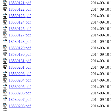
18580121.pdf
2014-09-10 
18580122.pdf
2014-09-10 
18580123.pdf
2014-09-10 
18580124.pdf
2014-09-10 
18580125.pdf
2014-09-10 
18580127.pdf
2014-09-10 
18580128.pdf
2014-09-10 
18580129.pdf
2014-09-10 
18580130.pdf
2014-09-10 
18580131.pdf
2014-09-10 
18580201.pdf
2014-09-10 
18580203.pdf
2014-09-10 
18580204.pdf
2014-09-10 
18580205.pdf
2014-09-10 
18580206.pdf
2014-09-10 
18580207.pdf
2014-09-10 
18580208.pdf
2014-09-10 