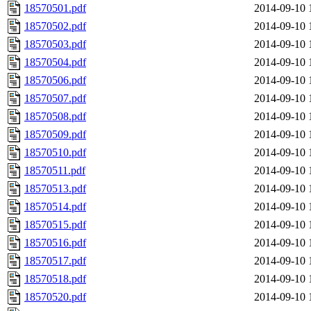
18570501.pdf
2014-09-10 
18570502.pdf
2014-09-10 
18570503.pdf
2014-09-10 
18570504.pdf
2014-09-10 
18570506.pdf
2014-09-10 
18570507.pdf
2014-09-10 
18570508.pdf
2014-09-10 
18570509.pdf
2014-09-10 
18570510.pdf
2014-09-10 
18570511.pdf
2014-09-10 
18570513.pdf
2014-09-10 
18570514.pdf
2014-09-10 
18570515.pdf
2014-09-10 
18570516.pdf
2014-09-10 
18570517.pdf
2014-09-10 
18570518.pdf
2014-09-10 
18570520.pdf
2014-09-10 