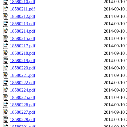
18580210.pdf
2014-09-10 
18580211.pdf
2014-09-10 
18580212.pdf
2014-09-10 
18580213.pdf
2014-09-10 
18580214.pdf
2014-09-10 
18580215.pdf
2014-09-10 
18580217.pdf
2014-09-10 
18580218.pdf
2014-09-10 
18580219.pdf
2014-09-10 
18580220.pdf
2014-09-10 
18580221.pdf
2014-09-10 
18580222.pdf
2014-09-10 
18580224.pdf
2014-09-10 
18580225.pdf
2014-09-10 
18580226.pdf
2014-09-10 
18580227.pdf
2014-09-10 
18580228.pdf
2014-09-10 
18580301.pdf
2014-09-10 