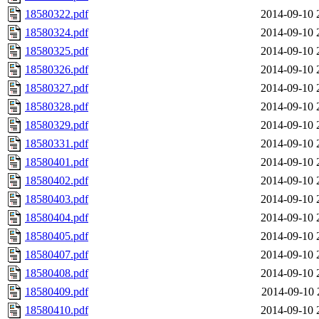
18580322.pdf
2014-09-10 
18580324.pdf
2014-09-10 
18580325.pdf
2014-09-10 
18580326.pdf
2014-09-10 
18580327.pdf
2014-09-10 
18580328.pdf
2014-09-10 
18580329.pdf
2014-09-10 
18580331.pdf
2014-09-10 
18580401.pdf
2014-09-10 
18580402.pdf
2014-09-10 
18580403.pdf
2014-09-10 
18580404.pdf
2014-09-10 
18580405.pdf
2014-09-10 
18580407.pdf
2014-09-10 
18580408.pdf
2014-09-10 
18580409.pdf
2014-09-10 
18580410.pdf
2014-09-10 