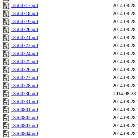
18560717.pdf
2014-08-28 
18560718.pdf
2014-08-28 
18560719.pdf
2014-08-28 
18560720.pdf
2014-08-28 
18560721.pdf
2014-08-28 
18560723.pdf
2014-08-28 
18560724.pdf
2014-08-28 
18560725.pdf
2014-08-28 
18560726.pdf
2014-08-28 
18560727.pdf
2014-08-28 
18560728.pdf
2014-08-28 
18560730.pdf
2014-08-28 
18560731.pdf
2014-08-28 
18560801.pdf
2014-08-28 
18560802.pdf
2014-08-28 
18560803.pdf
2014-08-28 
18560804.pdf
2014-08-28 