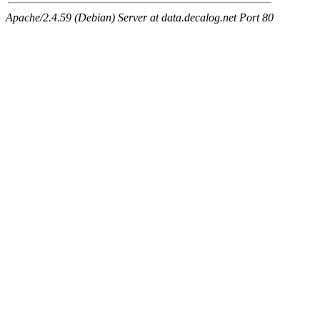
Apache/2.4.59 (Debian) Server at data.decalog.net Port 80