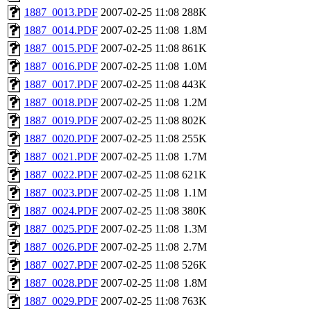
1887_0013.PDF
2007-02-25 11:08
288K
1887_0014.PDF
2007-02-25 11:08
1.8M
1887_0015.PDF
2007-02-25 11:08
861K
1887_0016.PDF
2007-02-25 11:08
1.0M
1887_0017.PDF
2007-02-25 11:08
443K
1887_0018.PDF
2007-02-25 11:08
1.2M
1887_0019.PDF
2007-02-25 11:08
802K
1887_0020.PDF
2007-02-25 11:08
255K
1887_0021.PDF
2007-02-25 11:08
1.7M
1887_0022.PDF
2007-02-25 11:08
621K
1887_0023.PDF
2007-02-25 11:08
1.1M
1887_0024.PDF
2007-02-25 11:08
380K
1887_0025.PDF
2007-02-25 11:08
1.3M
1887_0026.PDF
2007-02-25 11:08
2.7M
1887_0027.PDF
2007-02-25 11:08
526K
1887_0028.PDF
2007-02-25 11:08
1.8M
1887_0029.PDF
2007-02-25 11:08
763K