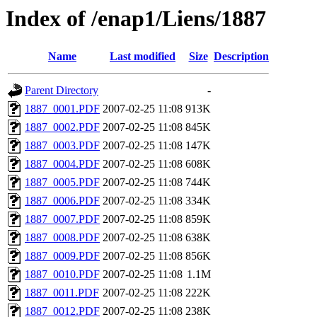
Index of /enap1/Liens/1887
Name
Last modified
Size
Description
Parent Directory
-
1887_0001.PDF
2007-02-25 11:08
913K
1887_0002.PDF
2007-02-25 11:08
845K
1887_0003.PDF
2007-02-25 11:08
147K
1887_0004.PDF
2007-02-25 11:08
608K
1887_0005.PDF
2007-02-25 11:08
744K
1887_0006.PDF
2007-02-25 11:08
334K
1887_0007.PDF
2007-02-25 11:08
859K
1887_0008.PDF
2007-02-25 11:08
638K
1887_0009.PDF
2007-02-25 11:08
856K
1887_0010.PDF
2007-02-25 11:08
1.1M
1887_0011.PDF
2007-02-25 11:08
222K
1887_0012.PDF
2007-02-25 11:08
238K