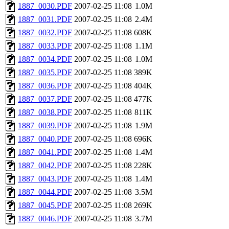
1887_0030.PDF
2007-02-25 11:08
1.0M
1887_0031.PDF
2007-02-25 11:08
2.4M
1887_0032.PDF
2007-02-25 11:08
608K
1887_0033.PDF
2007-02-25 11:08
1.1M
1887_0034.PDF
2007-02-25 11:08
1.0M
1887_0035.PDF
2007-02-25 11:08
389K
1887_0036.PDF
2007-02-25 11:08
404K
1887_0037.PDF
2007-02-25 11:08
477K
1887_0038.PDF
2007-02-25 11:08
811K
1887_0039.PDF
2007-02-25 11:08
1.9M
1887_0040.PDF
2007-02-25 11:08
696K
1887_0041.PDF
2007-02-25 11:08
1.4M
1887_0042.PDF
2007-02-25 11:08
228K
1887_0043.PDF
2007-02-25 11:08
1.4M
1887_0044.PDF
2007-02-25 11:08
3.5M
1887_0045.PDF
2007-02-25 11:08
269K
1887_0046.PDF
2007-02-25 11:08
3.7M