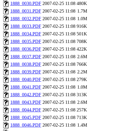
1888_0030.PDF
2007-02-25 11:08
480K
1888_0031.PDF
2007-02-25 11:08
1.7M
1888_0032.PDF
2007-02-25 11:08
1.0M
1888_0033.PDF
2007-02-25 11:08
916K
1888_0034.PDF
2007-02-25 11:08
501K
1888_0035.PDF
2007-02-25 11:08
708K
1888_0036.PDF
2007-02-25 11:08
422K
1888_0037.PDF
2007-02-25 11:08
2.6M
1888_0038.PDF
2007-02-25 11:08
766K
1888_0039.PDF
2007-02-25 11:08
2.2M
1888_0040.PDF
2007-02-25 11:08
279K
1888_0041.PDF
2007-02-25 11:08
1.0M
1888_0042.PDF
2007-02-25 11:08
313K
1888_0043.PDF
2007-02-25 11:08
2.6M
1888_0044.PDF
2007-02-25 11:08
257K
1888_0045.PDF
2007-02-25 11:08
713K
1888_0046.PDF
2007-02-25 11:08
1.4M