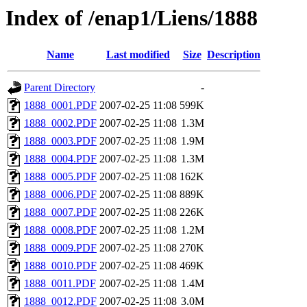
Index of /enap1/Liens/1888
Name
Last modified
Size
Description
Parent Directory
-
1888_0001.PDF
2007-02-25 11:08
599K
1888_0002.PDF
2007-02-25 11:08
1.3M
1888_0003.PDF
2007-02-25 11:08
1.9M
1888_0004.PDF
2007-02-25 11:08
1.3M
1888_0005.PDF
2007-02-25 11:08
162K
1888_0006.PDF
2007-02-25 11:08
889K
1888_0007.PDF
2007-02-25 11:08
226K
1888_0008.PDF
2007-02-25 11:08
1.2M
1888_0009.PDF
2007-02-25 11:08
270K
1888_0010.PDF
2007-02-25 11:08
469K
1888_0011.PDF
2007-02-25 11:08
1.4M
1888_0012.PDF
2007-02-25 11:08
3.0M