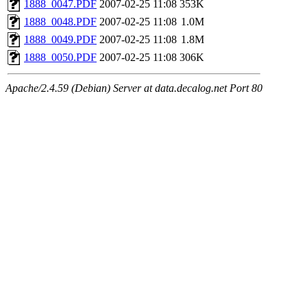
1888_0047.PDF
2007-02-25 11:08
353K
1888_0048.PDF
2007-02-25 11:08
1.0M
1888_0049.PDF
2007-02-25 11:08
1.8M
1888_0050.PDF
2007-02-25 11:08
306K
Apache/2.4.59 (Debian) Server at data.decalog.net Port 80