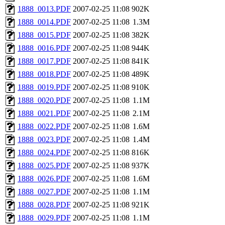
1888_0013.PDF
2007-02-25 11:08
902K
1888_0014.PDF
2007-02-25 11:08
1.3M
1888_0015.PDF
2007-02-25 11:08
382K
1888_0016.PDF
2007-02-25 11:08
944K
1888_0017.PDF
2007-02-25 11:08
841K
1888_0018.PDF
2007-02-25 11:08
489K
1888_0019.PDF
2007-02-25 11:08
910K
1888_0020.PDF
2007-02-25 11:08
1.1M
1888_0021.PDF
2007-02-25 11:08
2.1M
1888_0022.PDF
2007-02-25 11:08
1.6M
1888_0023.PDF
2007-02-25 11:08
1.4M
1888_0024.PDF
2007-02-25 11:08
816K
1888_0025.PDF
2007-02-25 11:08
937K
1888_0026.PDF
2007-02-25 11:08
1.6M
1888_0027.PDF
2007-02-25 11:08
1.1M
1888_0028.PDF
2007-02-25 11:08
921K
1888_0029.PDF
2007-02-25 11:08
1.1M