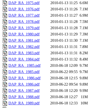
DAP_RA_1975.pdf
2010-01-13 11:25
6.6M
DAP_RA_1976.pdf
2010-01-13 11:26
7.1M
DAP_RA_1977.pdf
2010-01-13 11:27
6.9M
DAP_RA_1978.pdf
2010-01-13 11:28
7.5M
DAP_RA_1979.pdf
2010-01-13 11:28
7.1M
DAP_RA_1980.pdf
2010-01-13 11:29
7.3M
DAP_RA_1981.pdf
2010-01-13 11:30
7.1M
DAP_RA_1982.pdf
2010-01-13 11:31
7.8M
DAP_RA_1983.pdf
2010-01-13 11:31
8.2M
DAP_RA_1984.pdf
2010-01-13 11:32
8.4M
DAP_RA_ 1985.pdf
2010-06-18 12:09
9.7M
DAP_RA_1985.pdf
2010-06-22 09:55
9.7M
DAP_RA_ 1986.pdf
2010-06-18 12:15
9.8M
DAP_RA_1986.pdf
2010-06-22 09:54
9.8M
DAP_RA_1987.pdf
2010-06-18 12:20
9.9M
DAP_RA_1988.pdf
2010-06-18 12:27
11M
DAP_RA_1989.pdf
2010-06-18 12:33
10M