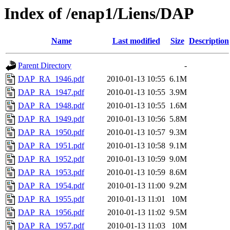
Index of /enap1/Liens/DAP
Name
Last modified
Size
Description
Parent Directory
-
DAP_RA_1946.pdf
2010-01-13 10:55
6.1M
DAP_RA_1947.pdf
2010-01-13 10:55
3.9M
DAP_RA_1948.pdf
2010-01-13 10:55
1.6M
DAP_RA_1949.pdf
2010-01-13 10:56
5.8M
DAP_RA_1950.pdf
2010-01-13 10:57
9.3M
DAP_RA_1951.pdf
2010-01-13 10:58
9.1M
DAP_RA_1952.pdf
2010-01-13 10:59
9.0M
DAP_RA_1953.pdf
2010-01-13 10:59
8.6M
DAP_RA_1954.pdf
2010-01-13 11:00
9.2M
DAP_RA_1955.pdf
2010-01-13 11:01
10M
DAP_RA_1956.pdf
2010-01-13 11:02
9.5M
DAP_RA_1957.pdf
2010-01-13 11:03
10M