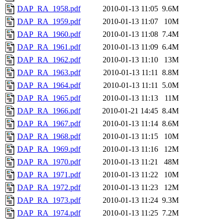
DAP_RA_1958.pdf
2010-01-13 11:05
9.6M
DAP_RA_1959.pdf
2010-01-13 11:07
10M
DAP_RA_1960.pdf
2010-01-13 11:08
7.4M
DAP_RA_1961.pdf
2010-01-13 11:09
6.4M
DAP_RA_1962.pdf
2010-01-13 11:10
13M
DAP_RA_1963.pdf
2010-01-13 11:11
8.8M
DAP_RA_1964.pdf
2010-01-13 11:11
5.0M
DAP_RA_1965.pdf
2010-01-13 11:13
11M
DAP_RA_1966.pdf
2010-01-21 14:45
8.4M
DAP_RA_1967.pdf
2010-01-13 11:14
8.6M
DAP_RA_1968.pdf
2010-01-13 11:15
10M
DAP_RA_1969.pdf
2010-01-13 11:16
12M
DAP_RA_1970.pdf
2010-01-13 11:21
48M
DAP_RA_1971.pdf
2010-01-13 11:22
10M
DAP_RA_1972.pdf
2010-01-13 11:23
12M
DAP_RA_1973.pdf
2010-01-13 11:24
9.3M
DAP_RA_1974.pdf
2010-01-13 11:25
7.2M