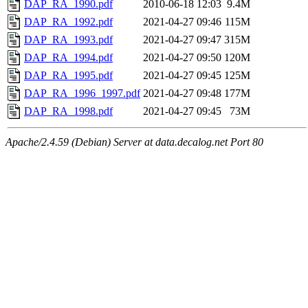
DAP_RA_1990.pdf
2010-06-18 12:03
9.4M
DAP_RA_1992.pdf
2021-04-27 09:46
115M
DAP_RA_1993.pdf
2021-04-27 09:47
315M
DAP_RA_1994.pdf
2021-04-27 09:50
120M
DAP_RA_1995.pdf
2021-04-27 09:45
125M
DAP_RA_1996_1997.pdf
2021-04-27 09:48
177M
DAP_RA_1998.pdf
2021-04-27 09:45
73M
Apache/2.4.59 (Debian) Server at data.decalog.net Port 80