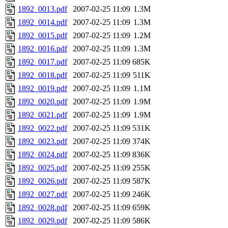
1892_0013.pdf
2007-02-25 11:09
1.3M
1892_0014.pdf
2007-02-25 11:09
1.3M
1892_0015.pdf
2007-02-25 11:09
1.2M
1892_0016.pdf
2007-02-25 11:09
1.3M
1892_0017.pdf
2007-02-25 11:09
685K
1892_0018.pdf
2007-02-25 11:09
511K
1892_0019.pdf
2007-02-25 11:09
1.1M
1892_0020.pdf
2007-02-25 11:09
1.9M
1892_0021.pdf
2007-02-25 11:09
1.9M
1892_0022.pdf
2007-02-25 11:09
531K
1892_0023.pdf
2007-02-25 11:09
374K
1892_0024.pdf
2007-02-25 11:09
836K
1892_0025.pdf
2007-02-25 11:09
255K
1892_0026.pdf
2007-02-25 11:09
587K
1892_0027.pdf
2007-02-25 11:09
246K
1892_0028.pdf
2007-02-25 11:09
659K
1892_0029.pdf
2007-02-25 11:09
586K