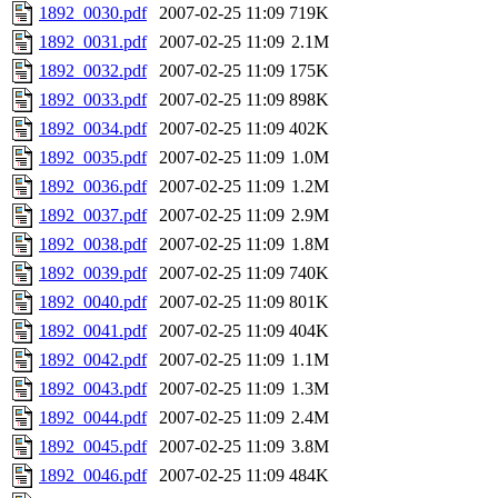
1892_0030.pdf
2007-02-25 11:09
719K
1892_0031.pdf
2007-02-25 11:09
2.1M
1892_0032.pdf
2007-02-25 11:09
175K
1892_0033.pdf
2007-02-25 11:09
898K
1892_0034.pdf
2007-02-25 11:09
402K
1892_0035.pdf
2007-02-25 11:09
1.0M
1892_0036.pdf
2007-02-25 11:09
1.2M
1892_0037.pdf
2007-02-25 11:09
2.9M
1892_0038.pdf
2007-02-25 11:09
1.8M
1892_0039.pdf
2007-02-25 11:09
740K
1892_0040.pdf
2007-02-25 11:09
801K
1892_0041.pdf
2007-02-25 11:09
404K
1892_0042.pdf
2007-02-25 11:09
1.1M
1892_0043.pdf
2007-02-25 11:09
1.3M
1892_0044.pdf
2007-02-25 11:09
2.4M
1892_0045.pdf
2007-02-25 11:09
3.8M
1892_0046.pdf
2007-02-25 11:09
484K