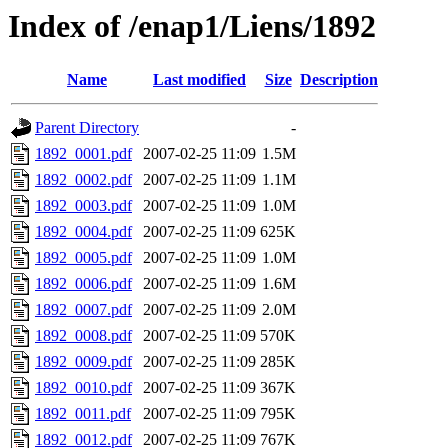
Index of /enap1/Liens/1892
Name
Last modified
Size
Description
Parent Directory
-
1892_0001.pdf
2007-02-25 11:09
1.5M
1892_0002.pdf
2007-02-25 11:09
1.1M
1892_0003.pdf
2007-02-25 11:09
1.0M
1892_0004.pdf
2007-02-25 11:09
625K
1892_0005.pdf
2007-02-25 11:09
1.0M
1892_0006.pdf
2007-02-25 11:09
1.6M
1892_0007.pdf
2007-02-25 11:09
2.0M
1892_0008.pdf
2007-02-25 11:09
570K
1892_0009.pdf
2007-02-25 11:09
285K
1892_0010.pdf
2007-02-25 11:09
367K
1892_0011.pdf
2007-02-25 11:09
795K
1892_0012.pdf
2007-02-25 11:09
767K