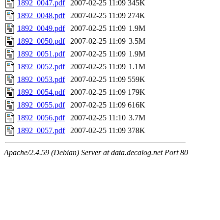
1892_0047.pdf
2007-02-25 11:09
345K
1892_0048.pdf
2007-02-25 11:09
274K
1892_0049.pdf
2007-02-25 11:09
1.9M
1892_0050.pdf
2007-02-25 11:09
3.5M
1892_0051.pdf
2007-02-25 11:09
1.9M
1892_0052.pdf
2007-02-25 11:09
1.1M
1892_0053.pdf
2007-02-25 11:09
559K
1892_0054.pdf
2007-02-25 11:09
179K
1892_0055.pdf
2007-02-25 11:09
616K
1892_0056.pdf
2007-02-25 11:10
3.7M
1892_0057.pdf
2007-02-25 11:09
378K
Apache/2.4.59 (Debian) Server at data.decalog.net Port 80