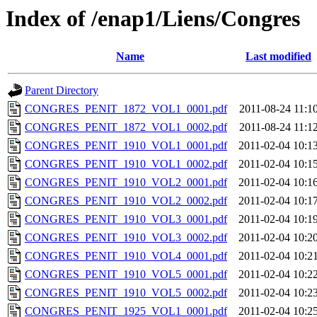
Index of /enap1/Liens/Congres
Name
Last modified
Parent Directory
CONGRES_PENIT_1872_VOL1_0001.pdf
2011-08-24 11:1
CONGRES_PENIT_1872_VOL1_0002.pdf
2011-08-24 11:1
CONGRES_PENIT_1910_VOL1_0001.pdf
2011-02-04 10:1
CONGRES_PENIT_1910_VOL1_0002.pdf
2011-02-04 10:1
CONGRES_PENIT_1910_VOL2_0001.pdf
2011-02-04 10:1
CONGRES_PENIT_1910_VOL2_0002.pdf
2011-02-04 10:1
CONGRES_PENIT_1910_VOL3_0001.pdf
2011-02-04 10:1
CONGRES_PENIT_1910_VOL3_0002.pdf
2011-02-04 10:2
CONGRES_PENIT_1910_VOL4_0001.pdf
2011-02-04 10:2
CONGRES_PENIT_1910_VOL5_0001.pdf
2011-02-04 10:2
CONGRES_PENIT_1910_VOL5_0002.pdf
2011-02-04 10:2
CONGRES_PENIT_1925_VOL1_0001.pdf
2011-02-04 10:2