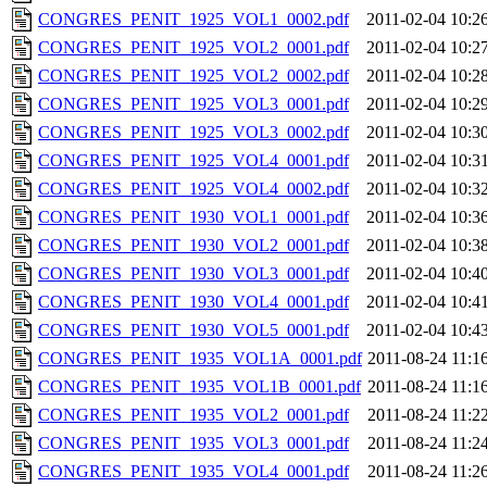
CONGRES_PENIT_1925_VOL1_0002.pdf
2011-02-04 10:2
CONGRES_PENIT_1925_VOL2_0001.pdf
2011-02-04 10:2
CONGRES_PENIT_1925_VOL2_0002.pdf
2011-02-04 10:2
CONGRES_PENIT_1925_VOL3_0001.pdf
2011-02-04 10:2
CONGRES_PENIT_1925_VOL3_0002.pdf
2011-02-04 10:3
CONGRES_PENIT_1925_VOL4_0001.pdf
2011-02-04 10:3
CONGRES_PENIT_1925_VOL4_0002.pdf
2011-02-04 10:3
CONGRES_PENIT_1930_VOL1_0001.pdf
2011-02-04 10:3
CONGRES_PENIT_1930_VOL2_0001.pdf
2011-02-04 10:3
CONGRES_PENIT_1930_VOL3_0001.pdf
2011-02-04 10:4
CONGRES_PENIT_1930_VOL4_0001.pdf
2011-02-04 10:4
CONGRES_PENIT_1930_VOL5_0001.pdf
2011-02-04 10:4
CONGRES_PENIT_1935_VOL1A_0001.pdf
2011-08-24 11:1
CONGRES_PENIT_1935_VOL1B_0001.pdf
2011-08-24 11:1
CONGRES_PENIT_1935_VOL2_0001.pdf
2011-08-24 11:2
CONGRES_PENIT_1935_VOL3_0001.pdf
2011-08-24 11:2
CONGRES_PENIT_1935_VOL4_0001.pdf
2011-08-24 11:2