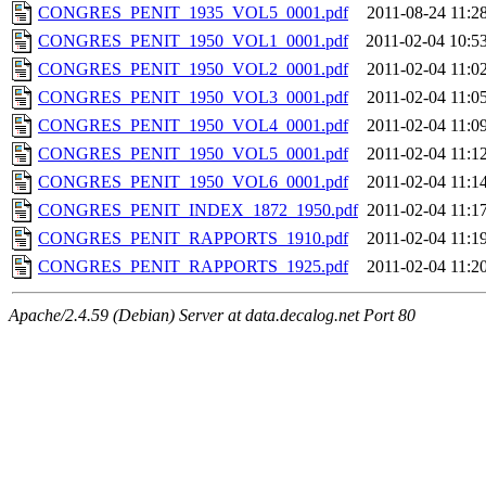
CONGRES_PENIT_1935_VOL5_0001.pdf
2011-08-24 11:2
CONGRES_PENIT_1950_VOL1_0001.pdf
2011-02-04 10:5
CONGRES_PENIT_1950_VOL2_0001.pdf
2011-02-04 11:0
CONGRES_PENIT_1950_VOL3_0001.pdf
2011-02-04 11:0
CONGRES_PENIT_1950_VOL4_0001.pdf
2011-02-04 11:0
CONGRES_PENIT_1950_VOL5_0001.pdf
2011-02-04 11:1
CONGRES_PENIT_1950_VOL6_0001.pdf
2011-02-04 11:1
CONGRES_PENIT_INDEX_1872_1950.pdf
2011-02-04 11:1
CONGRES_PENIT_RAPPORTS_1910.pdf
2011-02-04 11:1
CONGRES_PENIT_RAPPORTS_1925.pdf
2011-02-04 11:2
Apache/2.4.59 (Debian) Server at data.decalog.net Port 80