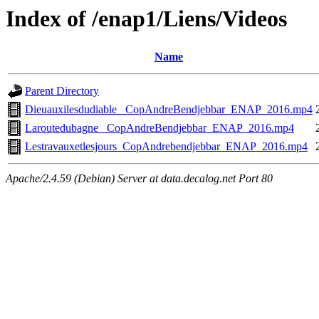
Index of /enap1/Liens/Videos
Name
Parent Directory
Dieuauxilesdudiable_ CopAndreBendjebbar_ENAP_2016.mp4
Laroutedubagne_ CopAndreBendjebbar_ENAP_2016.mp4
Lestravauxetlesjours_CopAndrebendjebbar_ENAP_2016.mp4
Apache/2.4.59 (Debian) Server at data.decalog.net Port 80