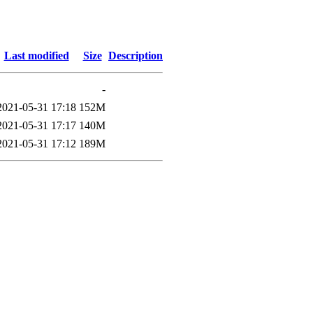
Last modified
Size
Description
-
2021-05-31 17:18
152M
2021-05-31 17:17
140M
2021-05-31 17:12
189M